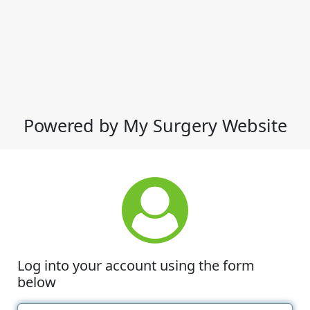
Powered by My Surgery Website
Log into your account using the form
below