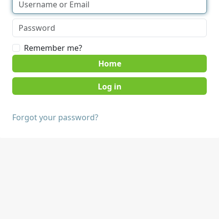
Remember me?
Home
Forgot your password?