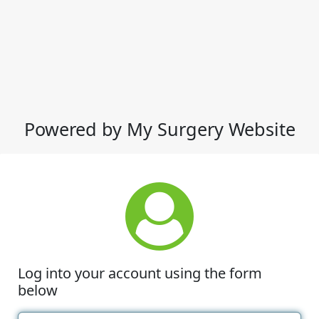
Powered by My Surgery Website
Log into your account using the form
below