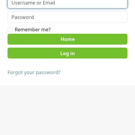
Remember me?
Home
Forgot your password?