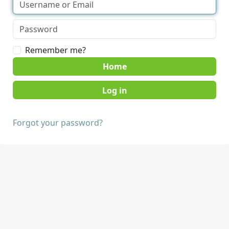
Remember me?
Home
Forgot your password?