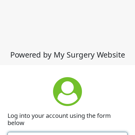
Powered by My Surgery Website
Log into your account using the form
below