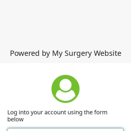
Powered by My Surgery Website
Log into your account using the form
below