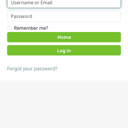
Remember me?
Home
Forgot your password?