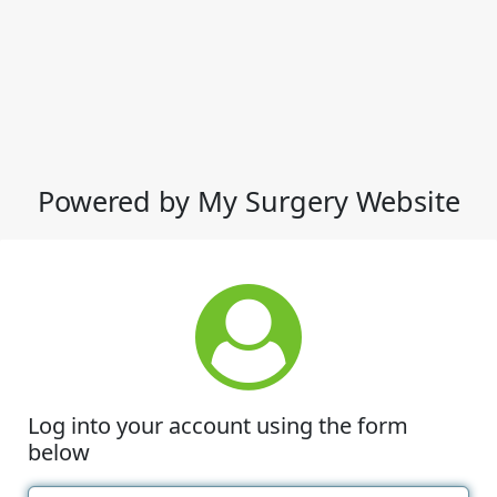
Powered by My Surgery Website
Log into your account using the form
below