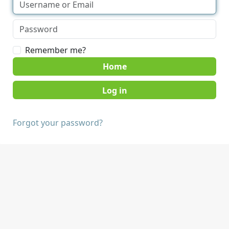
Remember me?
Home
Forgot your password?