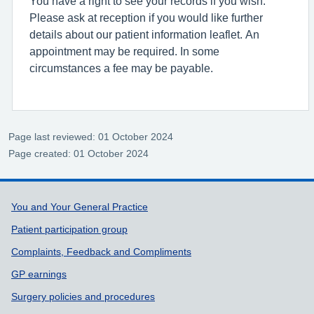
You have a right to see your records if you wish.
Please ask at reception if you would like further
details about our patient information leaflet. An
appointment may be required. In some
circumstances a fee may be payable.
Page last reviewed: 01 October 2024
Page created: 01 October 2024
Support links
You and Your General Practice
Patient participation group
Complaints, Feedback and Compliments
GP earnings
Surgery policies and procedures