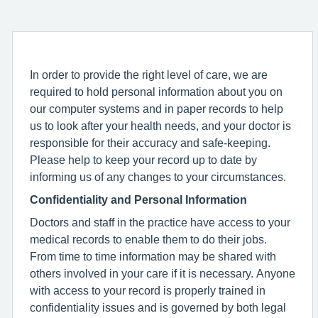
In order to provide the right level of care, we are
required to hold personal information about you on
our computer systems and in paper records to help
us to look after your health needs, and your doctor is
responsible for their accuracy and safe-keeping.
Please help to keep your record up to date by
informing us of any changes to your circumstances.
Confidentiality and Personal Information
Doctors and staff in the practice have access to your
medical records to enable them to do their jobs.
From time to time information may be shared with
others involved in your care if it is necessary. Anyone
with access to your record is properly trained in
confidentiality issues and is governed by both legal