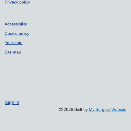
Privacy policy
Accessibility
Cookie policy
Your data
Site map
Sign in
2026 Built by
My Surgery Website