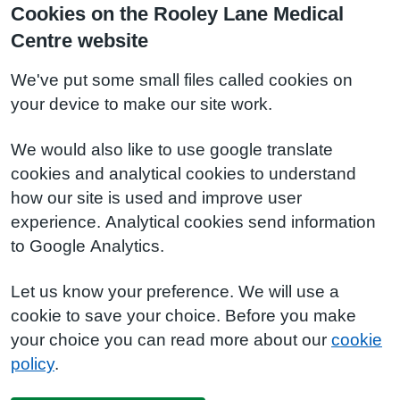
Cookies on the Rooley Lane Medical
Centre website
We've put some small files called cookies on
your device to make our site work.
We would also like to use google translate
cookies and analytical cookies to understand
how our site is used and improve user
experience. Analytical cookies send information
to Google Analytics.
Let us know your preference. We will use a
cookie to save your choice. Before you make
your choice you can read more about our
cookie
policy
.