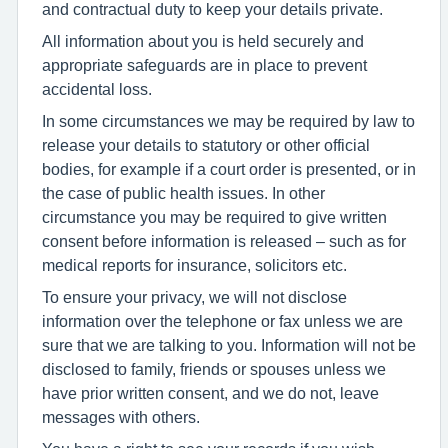
and contractual duty to keep your details private.
All information about you is held securely and
appropriate safeguards are in place to prevent
accidental loss.
In some circumstances we may be required by law to
release your details to statutory or other official
bodies, for example if a court order is presented, or in
the case of public health issues. In other
circumstance you may be required to give written
consent before information is released – such as for
medical reports for insurance, solicitors etc.
To ensure your privacy, we will not disclose
information over the telephone or fax unless we are
sure that we are talking to you. Information will not be
disclosed to family, friends or spouses unless we
have prior written consent, and we do not, leave
messages with others.