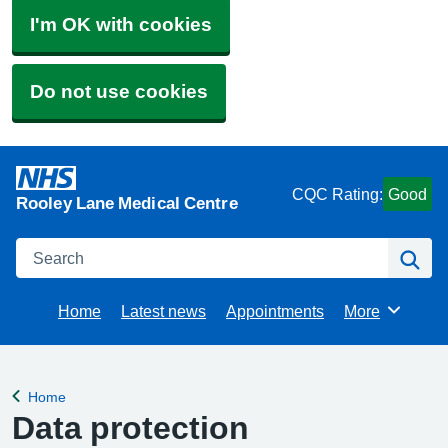
I'm OK with cookies
Do not use cookies
CQC Rating:
Good
Rooley Lane Medical Centre
Search
Se
Home
Latest news
Appointments
More
Browse
Home
Back to
Data protection