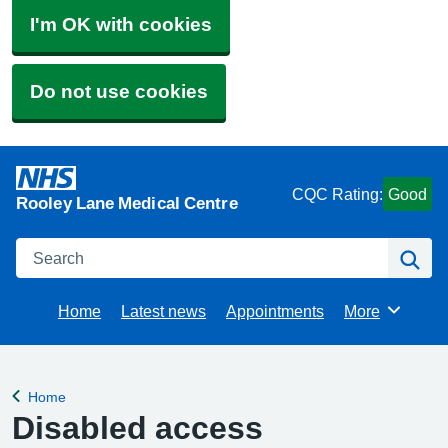
I'm OK with cookies
Do not use cookies
CQC Rating:
Good
Rooley Lane Medical Centre
Search
Se
Home
Latest news
Appointments
More
Browse
Home
Back to
Disabled access