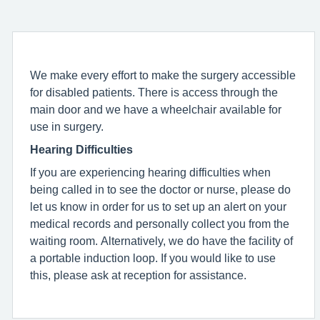
We make every effort to make the surgery accessible
for disabled patients. There is access through the
main door and we have a wheelchair available for
use in surgery.
Hearing Difficulties
If you are experiencing hearing difficulties when
being called in to see the doctor or nurse, please do
let us know in order for us to set up an alert on your
medical records and personally collect you from the
waiting room. Alternatively, we do have the facility of
a portable induction loop. If you would like to use
this, please ask at reception for assistance.