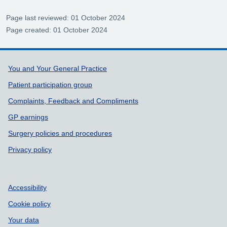
Page last reviewed: 01 October 2024
Page created: 01 October 2024
Support links
You and Your General Practice
Patient participation group
Complaints, Feedback and Compliments
GP earnings
Surgery policies and procedures
Privacy policy
Accessibility
Cookie policy
Your data