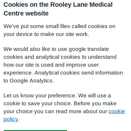
Cookies on the Rooley Lane Medical
Centre website
We've put some small files called cookies on
your device to make our site work.
We would also like to use google translate
cookies and analytical cookies to understand
how our site is used and improve user
experience. Analytical cookies send information
to Google Analytics.
Let us know your preference. We will use a
cookie to save your choice. Before you make
your choice you can read more about our
cookie
policy
.