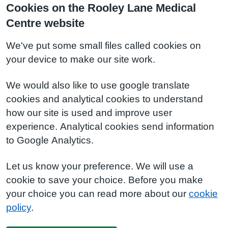
Cookies on the Rooley Lane Medical
Centre website
We've put some small files called cookies on
your device to make our site work.
We would also like to use google translate
cookies and analytical cookies to understand
how our site is used and improve user
experience. Analytical cookies send information
to Google Analytics.
Let us know your preference. We will use a
cookie to save your choice. Before you make
your choice you can read more about our
cookie
policy
.