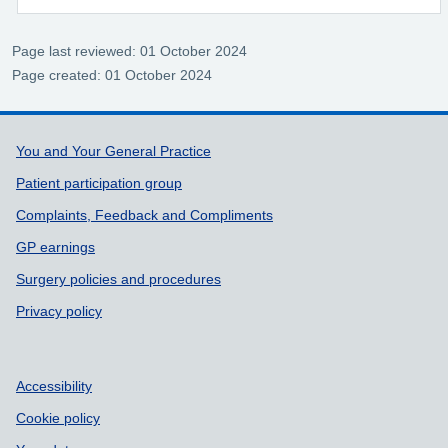
Page last reviewed: 01 October 2024
Page created: 01 October 2024
Support links
You and Your General Practice
Patient participation group
Complaints, Feedback and Compliments
GP earnings
Surgery policies and procedures
Privacy policy
Accessibility
Cookie policy