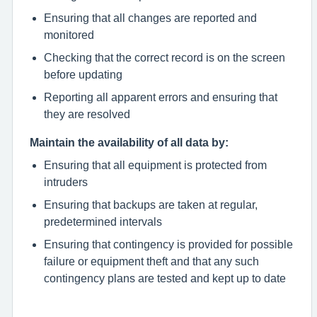
Ensuring that all changes are reported and
monitored
Checking that the correct record is on the screen
before updating
Reporting all apparent errors and ensuring that
they are resolved
Maintain the availability of all data by:
Ensuring that all equipment is protected from
intruders
Ensuring that backups are taken at regular,
predetermined intervals
Ensuring that contingency is provided for possible
failure or equipment theft and that any such
contingency plans are tested and kept up to date