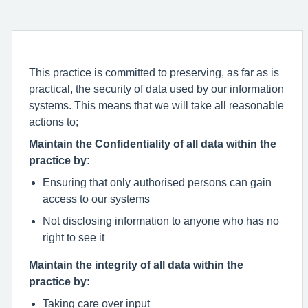
This practice is committed to preserving, as far as is
practical, the security of data used by our information
systems. This means that we will take all reasonable
actions to;
Maintain the Confidentiality of all data within the
practice by:
Ensuring that only authorised persons can gain
access to our systems
Not disclosing information to anyone who has no
right to see it
Maintain the integrity of all data within the
practice by:
Taking care over input