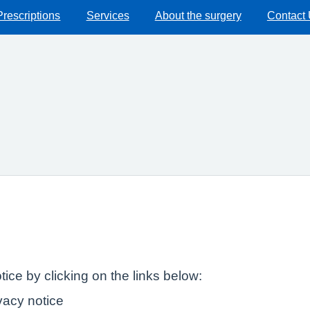
Prescriptions
Services
About the surgery
Contact
ice by clicking on the links below:
ivacy notice