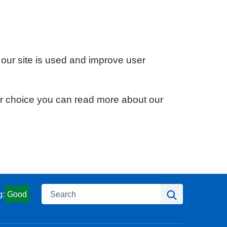
 our site is used and improve user
ur choice you can read more about our
Search
Search
g:
Good