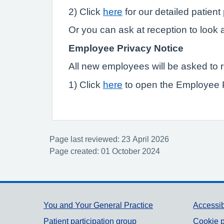
2) Click
here
for our detailed patient
Or you can ask at reception to look a
Employee Privacy Notice
All new employees will be asked to 
1) Click
here
to open the Employee 
Page last reviewed: 23 April 2026
Page created: 01 October 2024
Support links
You and Your General Practice
Accessib
Patient participation group
Cookie p