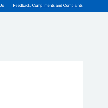
 Us
Feedback, Compliments and Complaints