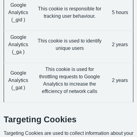
Google
This cookie is responsible for
Analytics
5 hours
tracking user behaviour.
(_gid )
Google
This cookie is used to identify
Analytics
2 years
unique users
(_ga )
This cookie is used for
Google
throttling requests to Google
Analytics
2 years
Analytics to increase the
(_gat )
efficiency of network calls
Targeting Cookies
Targeting Cookies are used to collect information about your