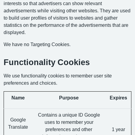
interests so that advertisers can show relevant
advertisements while visiting other websites. They are used
to build user profiles of visitors to websites and gather
statistics on the performance of the advertisements that are
displayed.
We have no Targeting Cookies.
Functionality Cookies
We use functionality cookies to remember user site
preferences and choices.
Name
Purpose
Expires
Contains a unique ID Google
Google
uses to remember your
Translate
preferences and other
1 year