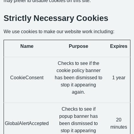
may prefer to disable cookies on this site.
Strictly Necessary Cookies
We use cookies to make our website work including:
Name
Purpose
Expires
Checks to see if the
cookie policy banner
CookieConsent
has been dismissed to
1 year
stop it appearing
again.
Checks to see if
popup banner has
20
GlobalAlertAccepted
been dismissed to
minutes
stop it appearing