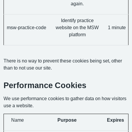
again.
Identify practice
msw-practice-code
website on the MSW
1 minute
platform
There is no way to prevent these cookies being set, other
than to not use our site.
Performance Cookies
We use performance cookies to gather data on how visitors
use a website.
Name
Purpose
Expires