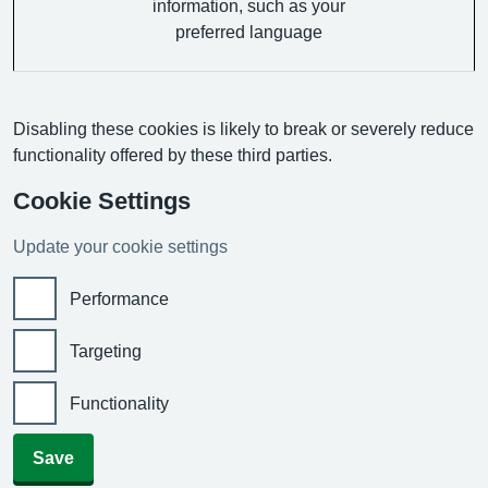
information, such as your
preferred language
Disabling these cookies is likely to break or severely reduce
functionality offered by these third parties.
Cookie Settings
Update your cookie settings
Performance
Targeting
Functionality
Save