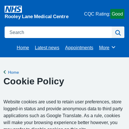
CQC Rating:
Good
Rooley Lane Medical Centre
Search
Se
Home
Latest news
Appointments
More
Browse
Home
Back to
Cookie Policy
Website cookies are used to retain user preferences, store
logged-in status and provide anonymous data to third party
applications such as Google Translate. As a rule, cookies
will make your browsing experience better however, you