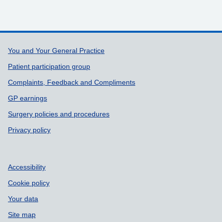
Support links
You and Your General Practice
Patient participation group
Complaints, Feedback and Compliments
GP earnings
Surgery policies and procedures
Privacy policy
Accessibility
Cookie policy
Your data
Site map