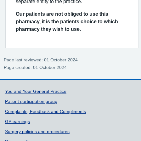
separate entity to the practice.
Our patients are not obliged to use this
pharmacy, it is the patients choice to which
pharmacy they wish to use.
Page last reviewed: 01 October 2024
Page created: 01 October 2024
Support links
You and Your General Practice
Patient participation group
Complaints, Feedback and Compliments
GP earnings
Surgery policies and procedures