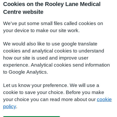
Cookies on the Rooley Lane Medical
Centre website
We've put some small files called cookies on
your device to make our site work.
We would also like to use google translate
cookies and analytical cookies to understand
how our site is used and improve user
experience. Analytical cookies send information
to Google Analytics.
Let us know your preference. We will use a
cookie to save your choice. Before you make
your choice you can read more about our
cookie
policy
.