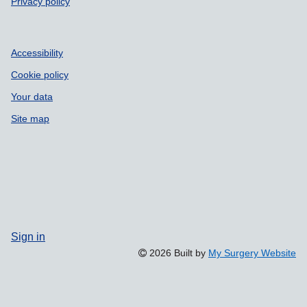
Privacy policy
Accessibility
Cookie policy
Your data
Site map
Sign in
2026 Built by
My Surgery Website