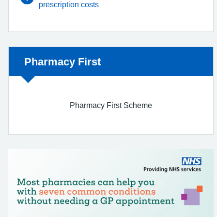
prescription costs
Non-urgent advice:
Pharmacy First
Pharmacy First Scheme