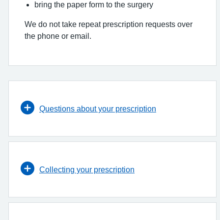
bring the paper form to the surgery
We do not take repeat prescription requests over
the phone or email.
Questions about your prescription
Collecting your prescription