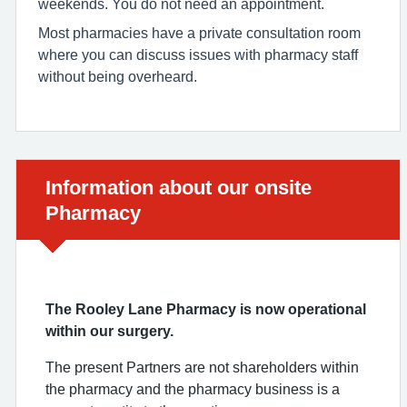
weekends. You do not need an appointment.
Most pharmacies have a private consultation room
where you can discuss issues with pharmacy staff
without being overheard.
Urgent advice:
Information about our onsite
Pharmacy
The Rooley Lane Pharmacy is now operational
within our surgery.
The present Partners are not shareholders within
the pharmacy and the pharmacy business is a