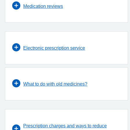
Medication reviews
Electronic prescription service
What to do with old medicines?
Prescription charges and ways to reduce