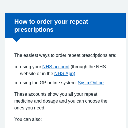
Non-urgent advice:
How to order your repeat
prescriptions
The easiest ways to order repeat prescriptions are:
using your
NHS account
(through the NHS
website or in the
NHS App)
using the GP online system:
SystmOnline
These accounts show you all your repeat
medicine and dosage and you can choose the
ones you need.
You can also: