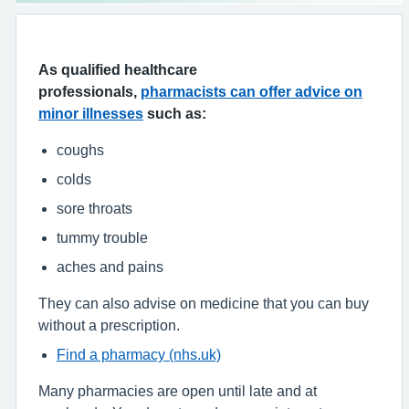
As qualified healthcare
professionals,
pharmacists can offer advice on
minor illnesses
such as:
coughs
colds
sore throats
tummy trouble
aches and pains
They can also advise on medicine that you can buy
without a prescription.
Find a pharmacy (nhs.uk)
Many pharmacies are open until late and at