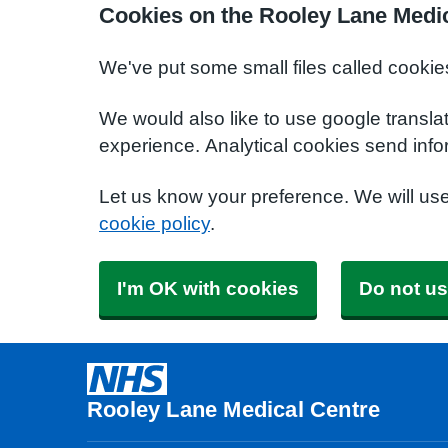
Cookies on the Rooley Lane Medic
We've put some small files called cookie
We would also like to use google transla
experience. Analytical cookies send info
Let us know your preference. We will us
cookie policy
.
I'm OK with cookies
Do not us
Rooley Lane Medical Centre