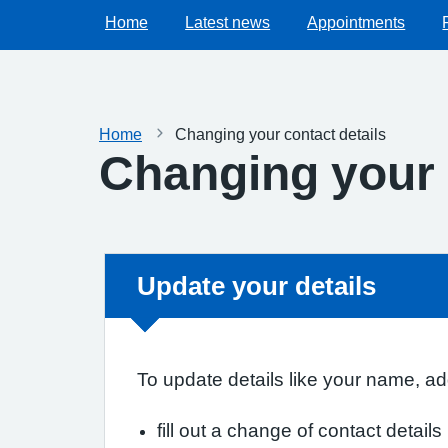
Home
Latest news
Appointments
Home
Changing your contact details
Changing your 
Non-urgent advice:
Update your details
To update details like your name, a
fill out a change of contact detail