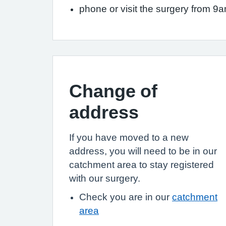
phone or visit the surgery from 9
Change of
address
If you have moved to a new
address, you will need to be in our
catchment area to stay registered
with our surgery.
Check you are in our
catchment
area