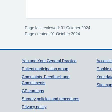
Page last reviewed: 01 October 2024
Page created: 01 October 2024
Support links
You and Your General Practice
Accessib
Patient participation group
Cookie p
Complaints, Feedback and
Your dat
Compliments
Site ma
GP earnings
Surgery policies and procedures
Privacy policy