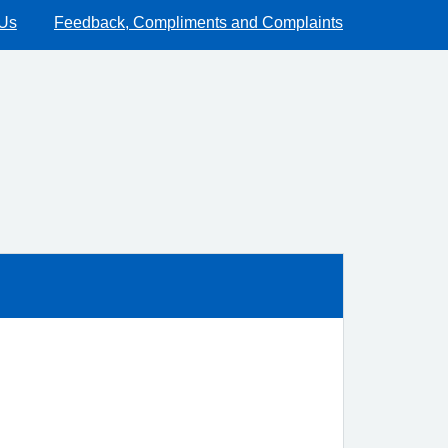
 Us
Feedback, Compliments and Complaints