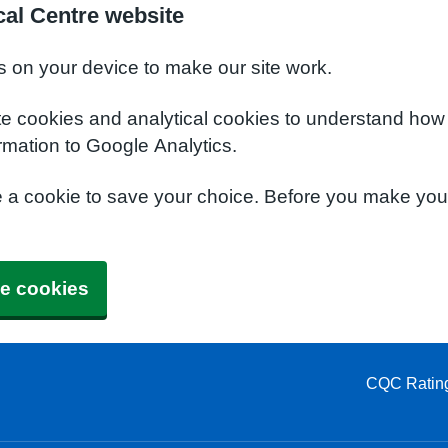
al Centre website
s on your device to make our site work.
te cookies and analytical cookies to understand how
rmation to Google Analytics.
e a cookie to save your choice. Before you make yo
e cookies
CQC Ratin