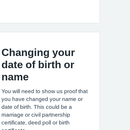
Changing your
date of birth or
name
You will need to show us proof that
you have changed your name or
date of birth. This could be a
marriage or civil partnership
certificate, deed poll or birth