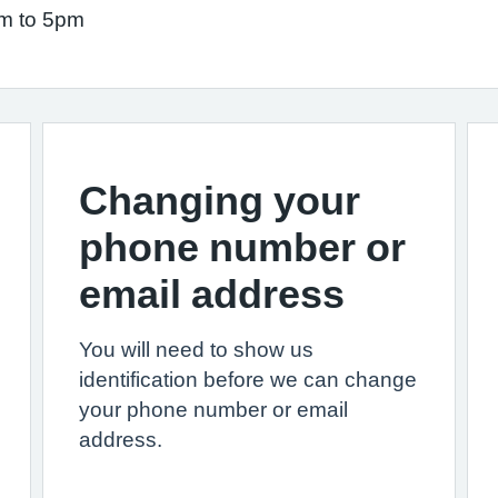
am to 5pm
Changing your
phone number or
email address
You will need to show us
identification before we can change
your phone number or email
address.