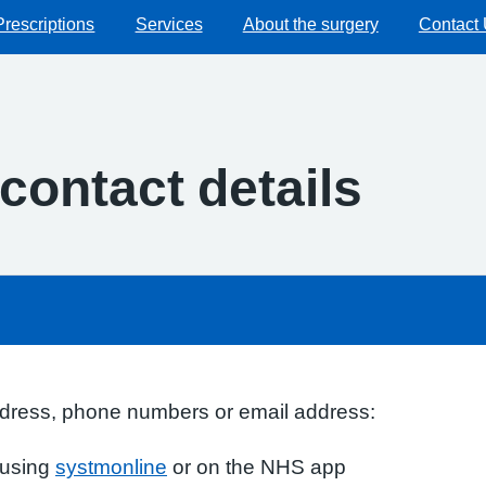
Prescriptions
Services
About the surgery
Contact
contact details
ddress, phone numbers or email address:
s using
systmonline
or on the NHS app