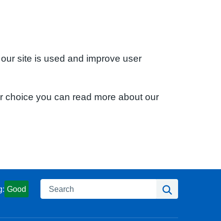
 our site is used and improve user
ur choice you can read more about our
Search
Search
g:
Good