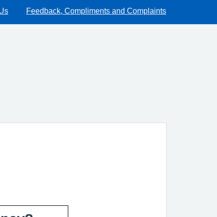
 Us
Feedback, Compliments and Complaints