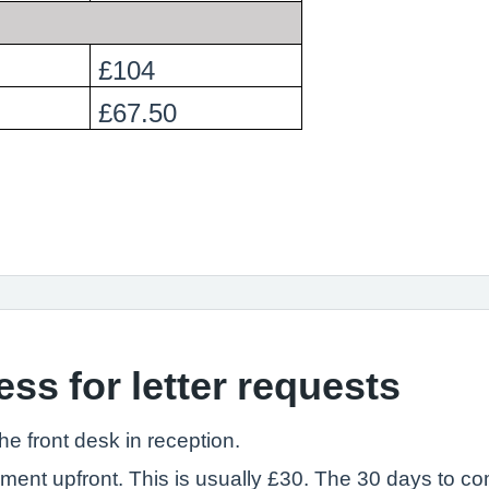
£104
£67.50
ss for letter requests
the front desk in reception.
yment upfront. This is usually £30. The 30 days to co