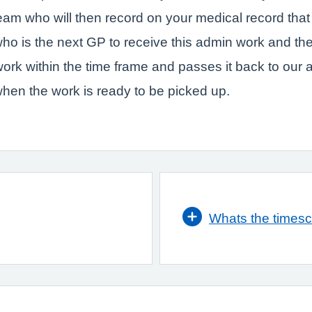
team who will then record on your medical record tha
ho is the next GP to receive this admin work and the
work within the time frame and passes it back to our
hen the work is ready to be picked up.
Whats the timesc