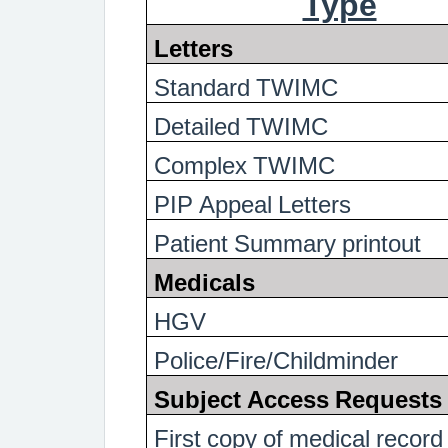
Type
Letters
Standard TWIMC
Detailed TWIMC
Complex TWIMC
PIP Appeal Letters
Patient Summary printout
Medicals
HGV
Police/Fire/Childminder
Subject Access Requests
First copy of medical record