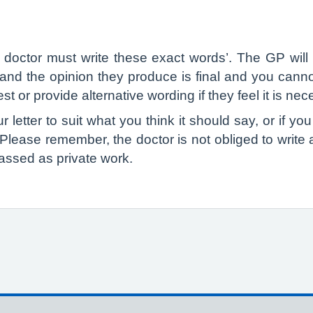
e doctor must write these exact words’. The GP wil
r and the opinion they produce is final and you ca
t or provide alternative wording if they feel it is nec
 letter to suit what you think it should say, or if you
. Please remember, the doctor is not obliged to write a l
assed as private work.