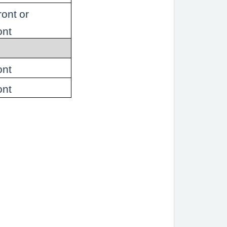
ront or
ont
ont
ont