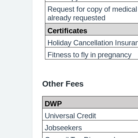
Request for copy of medical
already requested
Certificates
Holiday Cancellation Insura
Fitness to fly in pregnancy
Other Fees
DWP
Universal Credit
Jobseekers