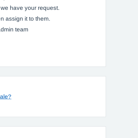
t we have your request.
n assign it to them.
 admin team
ale?