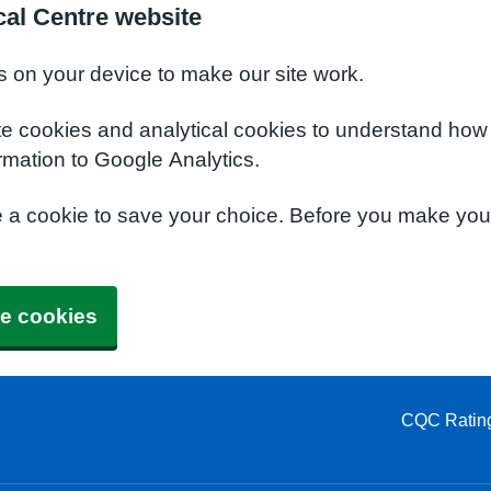
al Centre website
s on your device to make our site work.
te cookies and analytical cookies to understand how
rmation to Google Analytics.
e a cookie to save your choice. Before you make yo
e cookies
CQC Ratin