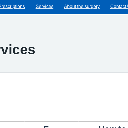
Prescriptions
Services
About the surgery
Contact
vices