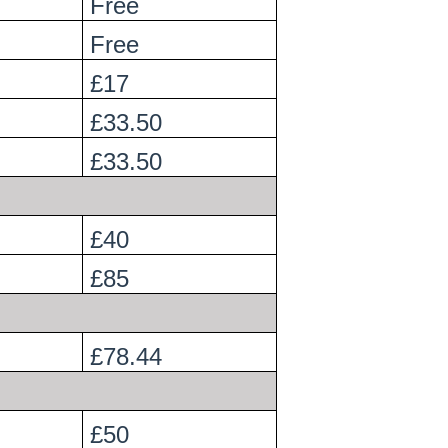
Free
Free
£17
£33.50
£33.50
£40
£85
£78.44
£50