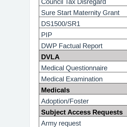
Council Tax Disregard
Sure Start Maternity Grant
DS1500/SR1
PIP
DWP Factual Report
DVLA
Medical Questionnaire
Medical Examination
Medicals
Adoption/Foster
Subject Access Requests
Army request