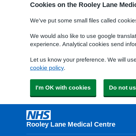
Cookies on the Rooley Lane Medic
We've put some small files called cookie
We would also like to use google transla
experience. Analytical cookies send info
Let us know your preference. We will us
cookie policy
.
I'm OK with cookies
Do not us
Rooley Lane Medical Centre