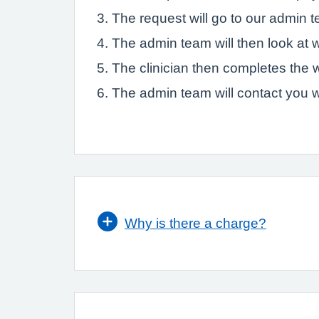
The request will go to our admin 
The admin team will then look at w
The clinician then completes the 
The admin team will contact you w
Why is there a charge?