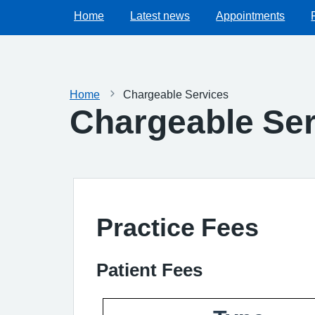
Home
Latest news
Appointments
Home
Chargeable Services
Chargeable Ser
Practice Fees
Patient Fees