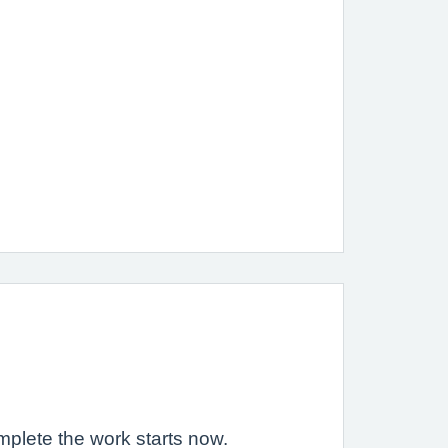
mplete the work starts now.