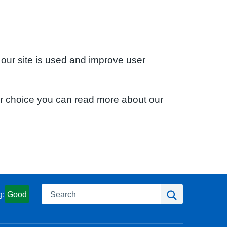
 our site is used and improve user
ur choice you can read more about our
Search
Search
g:
Good