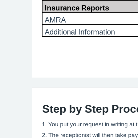
Insurance Reports
AMRA
Additional Information
Step by Step Proce
You put your request in writing at 
The receptionist will then take pa