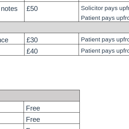
 notes
£50
Solicitor pays upf
Patient pays upfr
nce
£30
Patient pays upfr
£40
Patient pays upfr
Free
Free