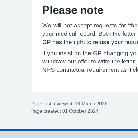
Please note
We will not accept requests for ‘th
your medical record. Both the lette
GP has the right to refuse your reques
If you insist on the GP changing your
withdraw our offer to write the letter
NHS contractual requirement as it cl
Page last reviewed: 19 March 2026
Page created: 01 October 2024