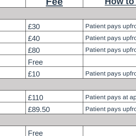
Fee
How to
£30
Patient pays upfr
£40
Patient pays upfr
£80
Patient pays upfr
Free
£10
Patient pays upfr
£110
Patient pays at 
£89.50
Patient pays upfr
Free