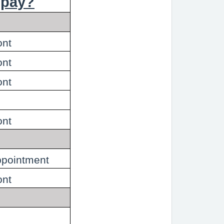
 pay?
ont
ont
ont
ont
appointment
ont