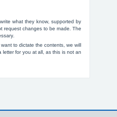
l write what they know, supported by
nnot request changes to be made. The
essary.
 want to dictate the contents, we will
etter for you at all, as this is not an